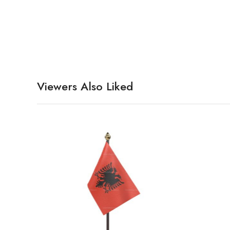
Viewers Also Liked