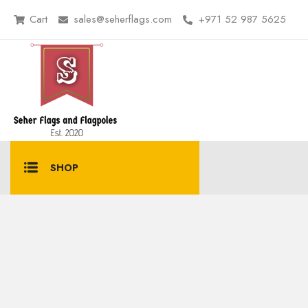
Cart
sales@seherflags.com
+971 52 987 5625
SHOP