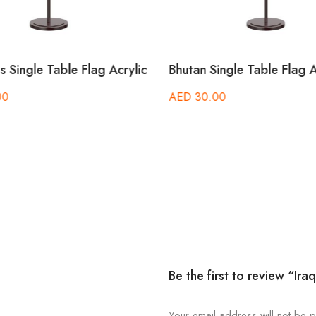
 Single Table Flag Acrylic
Bhutan Single Table Flag A
00
AED
30.00
Be the first to review “Ira
Your email address will not be p