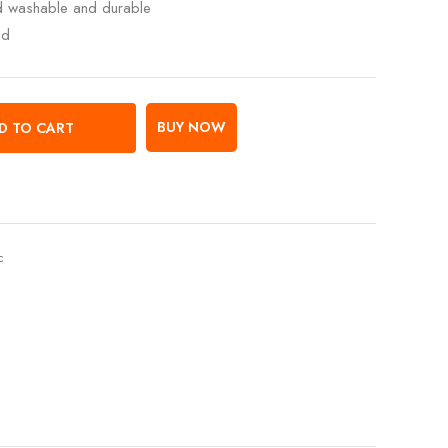
ed washable and durable
ed
BUY NOW
D TO CART
c