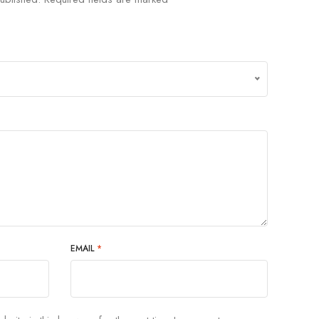
EMAIL
*