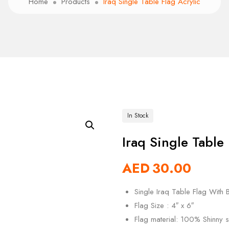
Home
Products
Iraq Single Table Flag Acrylic
In Stock
Iraq Single Table 
AED
30.00
Single Iraq Table Flag With B
Flag Size : 4″ x 6″
Flag material: 100% Shinny si