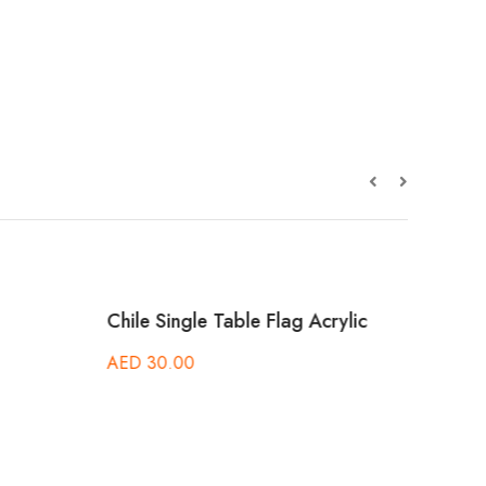
Chile Single Table Flag Acrylic
Came
Acryl
AED
30.00
AED