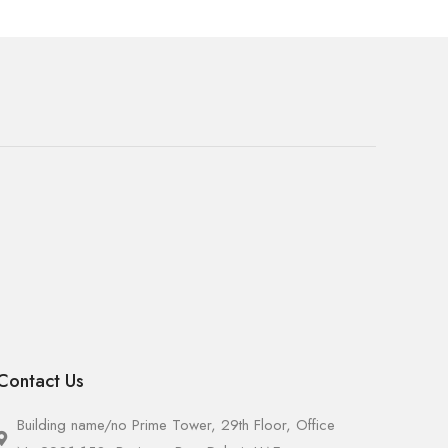
Contact Us
Building name/no Prime Tower, 29th Floor, Office