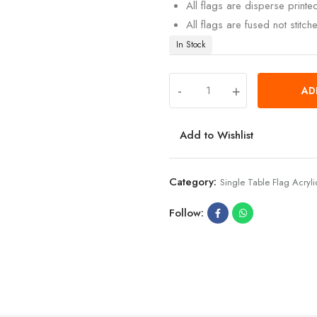
All flags are disperse print
All flags are fused not stitch
In Stock
-
+
AD
Add to Wishlist
Category:
Single Table Flag Acryli
Follow: