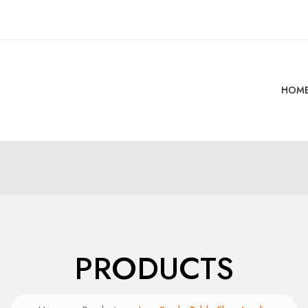
HOM
PRODUCTS