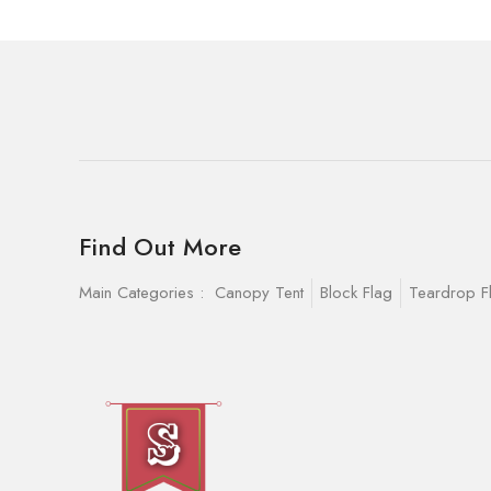
Find Out More
Main Categories :
Canopy Tent
Block Flag
Teardrop F