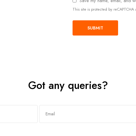
Save my name, email, and web
This site is protected by reCAPTCH
Got any queries?