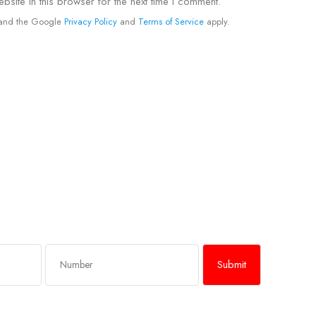
site in this browser for the next time I comment.
A and the Google
Privacy Policy
and
Terms of Service
apply.