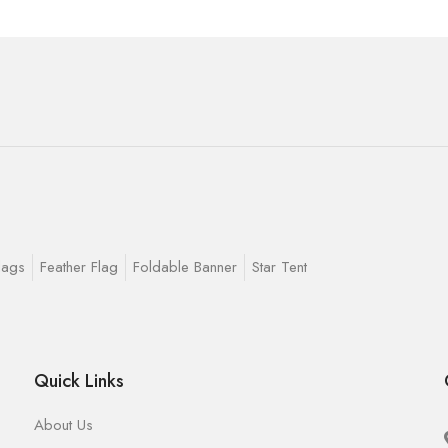
lags
Feather Flag
Foldable Banner
Star Tent
Quick Links
About Us