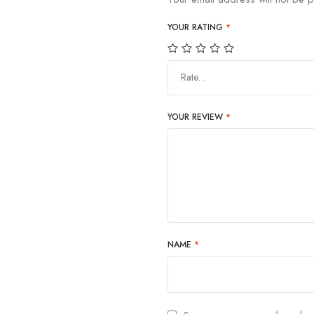
YOUR RATING
*
Rate…
YOUR REVIEW
*
NAME
*