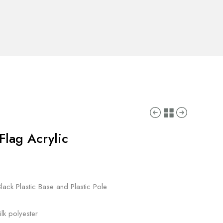
Flag Acrylic
lack Plastic Base and Plastic Pole
lk polyester