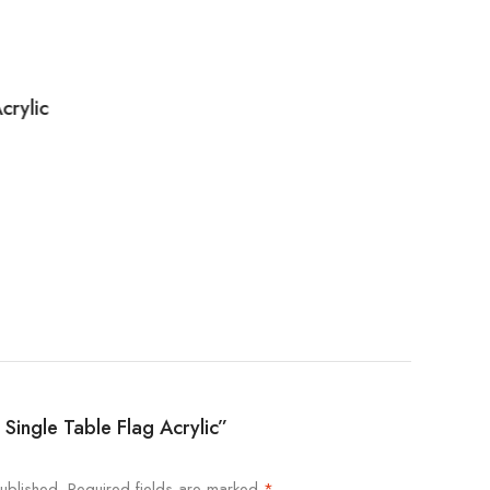
crylic
q Single Table Flag Acrylic”
ublished.
Required fields are marked
*