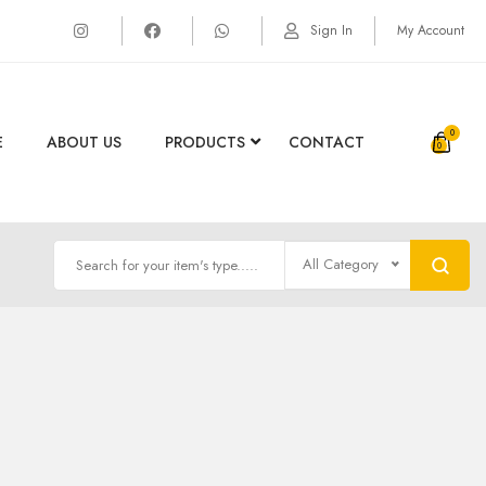
Sign In
My Account
0
E
ABOUT US
PRODUCTS
CONTACT
All Category