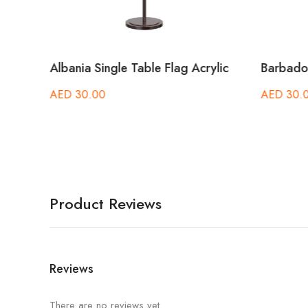
le
Albania Single Table Flag Acrylic
Barbados
AED
30.00
AED
30.
Product Reviews
Reviews
There are no reviews yet.