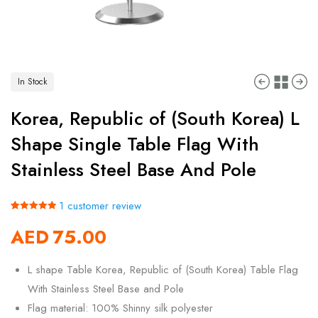
In Stock
Korea, Republic of (South Korea) L
Shape Single Table Flag With
Stainless Steel Base And Pole
1
customer review
Rated
1
5.00
AED
75.00
out of 5
based on
customer
rating
L shape Table Korea, Republic of (South Korea) Table Flag
With Stainless Steel Base and Pole
Flag material: 100% Shinny silk polyester