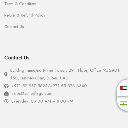
Term & Condition
Return & Refund Policy
Contact Us
Contact Us
Building name/no Prime Tower, 29th Floor, Office No.2901-
150, Business Bay, Dubai, UAE
+971 52 987 5625
/
+971 55 376 6340
sales@seherflags.com
Everyday: 09:00 AM – 8:00 PM