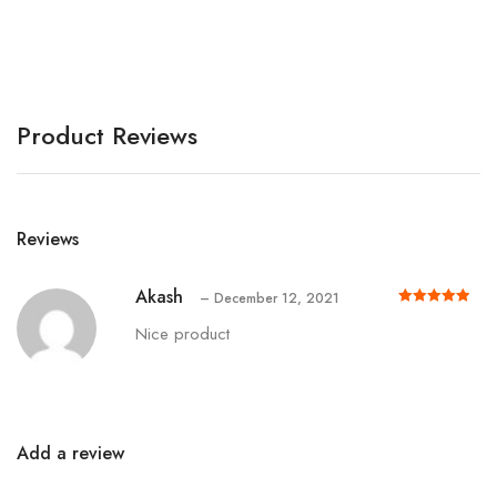
A
Product Reviews
Reviews
Akash
–
December 12, 2021
Rated
out of 5
5
Nice product
Add a review