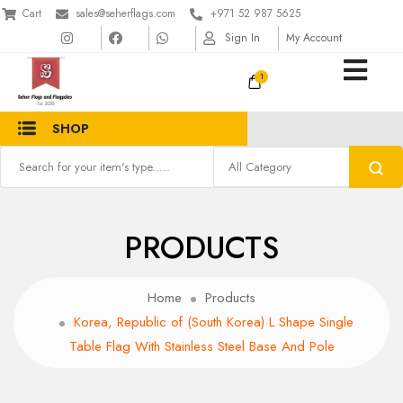
Cart
sales@seherflags.com
+971 52 987 5625
Sign In
My Account
1
SHOP
PRODUCTS
Home
Products
Korea, Republic of (South Korea) L Shape Single
Table Flag With Stainless Steel Base And Pole