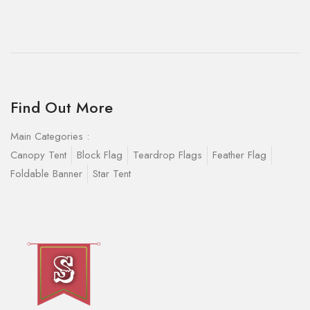
Find Out More
Main Categories :
Canopy Tent
Block Flag
Teardrop Flags
Feather Flag
Foldable Banner
Star Tent