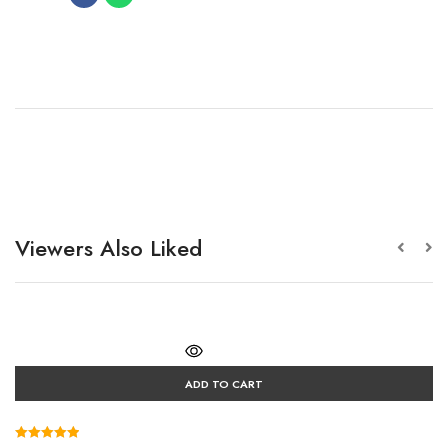
Viewers Also Liked
ADD TO CART