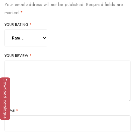
Your email address will not be published.
Required fields are
marked
*
YOUR RATING
*
YOUR REVIEW
*
Download catalogue
NAME
*