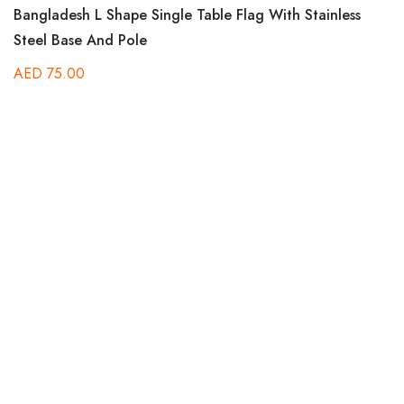
Rated
Bangladesh L Shape Single Table Flag With Stainless
5.00
out of 5
Steel Base And Pole
AED
75.00
Ra
Be
5.
out
B