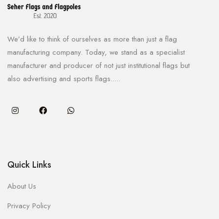
We’d like to think of ourselves as more than just a flag
manufacturing company. Today, we stand as a specialist
manufacturer and producer of not just institutional flags but
also advertising and sports flags.....
Quick Links
About Us
Privacy Policy