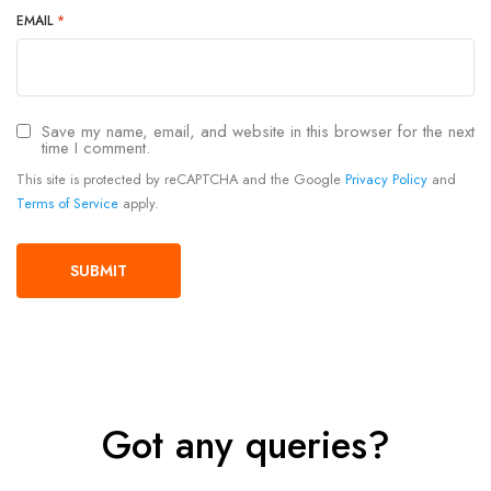
EMAIL
*
Save my name, email, and website in this browser for the next
time I comment.
This site is protected by reCAPTCHA and the Google
Privacy Policy
and
Terms of Service
apply.
Got any queries?