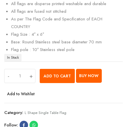
All flags are disperse printed washable and durable
All flags are fused not stitched
As per The Flag Code and Specification of EACH
COUNTRY
Flag Size : 4″ x 6″
Base: Round Stainless steel base diameter 70 mm
Flag pole : 10″ Stainless steel pole
In Stock
-
+
BUY NOW
ADD TO CART
Add to Wishlist
Category:
L Shape Single Table Flag
Follow: