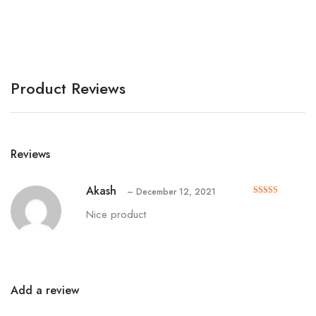
A
Product Reviews
Reviews
Akash
–
December 12, 2021
Rated
out of 5
5
Nice product
Add a review