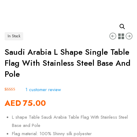
In Stock
Saudi Arabia L Shape Single Table
Flag With Stainless Steel Base And
Pole
1
customer review
Rated
1
5.00
AED
75.00
out of 5
based on
customer
rating
L shape Table Saudi Arabia Table Flag With Stainless Steel
Base and Pole
Flag material: 100% Shinny silk polyester