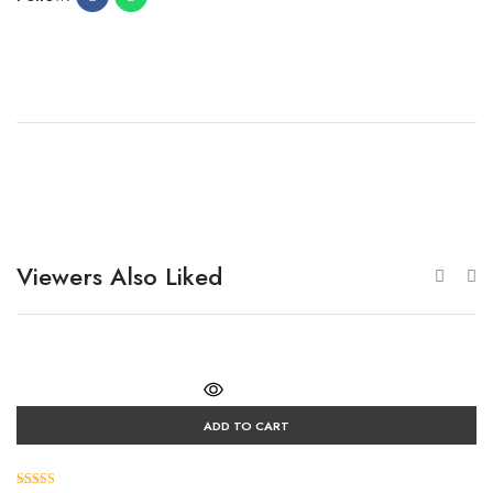
Viewers Also Liked
ADD TO CART