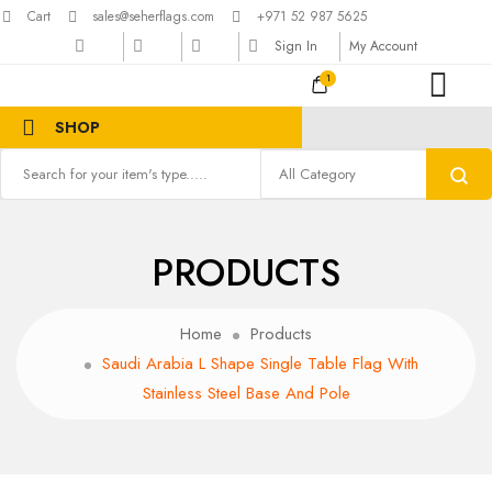
Cart
sales@seherflags.com
+971 52 987 5625
Sign In
My Account
1
SHOP
PRODUCTS
Home
Products
Saudi Arabia L Shape Single Table Flag With
Stainless Steel Base And Pole