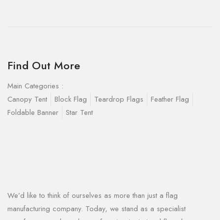
Find Out More
Main Categories :
Canopy Tent
Block Flag
Teardrop Flags
Feather Flag
Foldable Banner
Star Tent
We’d like to think of ourselves as more than just a flag
manufacturing company. Today, we stand as a specialist