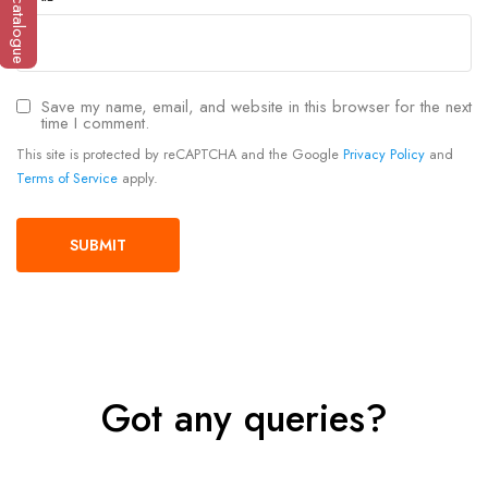
Save my name, email, and website in this browser for the next
time I comment.
This site is protected by reCAPTCHA and the Google
Privacy Policy
and
Terms of Service
apply.
Got any queries?