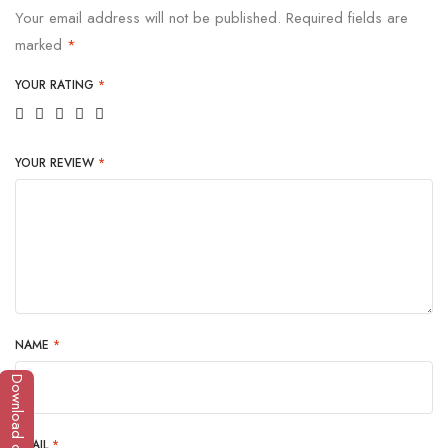
Your email address will not be published.
Required fields are
marked
*
YOUR RATING
*
YOUR REVIEW
*
NAME
*
Download catalogue
EMAIL
*