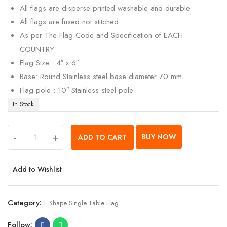
All flags are disperse printed washable and durable
All flags are fused not stitched
As per The Flag Code and Specification of EACH
COUNTRY
Flag Size : 4″ x 6″
Base: Round Stainless steel base diameter 70 mm
Flag pole : 10″ Stainless steel pole
In Stock
-
+
BUY NOW
ADD TO CART
Add to Wishlist
Category:
L Shape Single Table Flag
Follow: