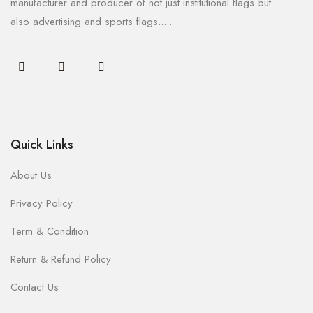
manufacturer and producer of not just institutional flags but
also advertising and sports flags.....
Quick Links
About Us
Privacy Policy
Term & Condition
Return & Refund Policy
Contact Us