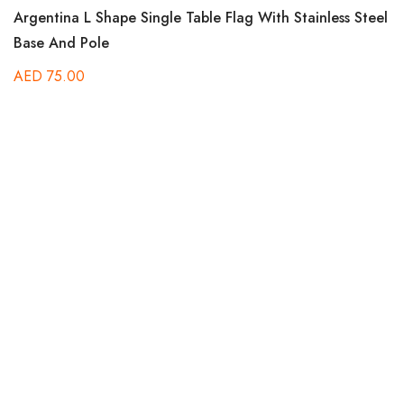
Rated
Argentina L Shape Single Table Flag With Stainless Steel
5.00
out of 5
Base And Pole
AED
75.00
Ra
Bo
5.
out
B