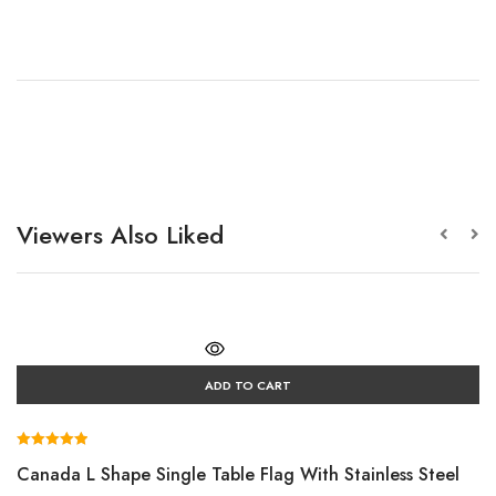
Viewers Also Liked
ADD TO CART
Rated
Canada L Shape Single Table Flag With Stainless Steel
5.00