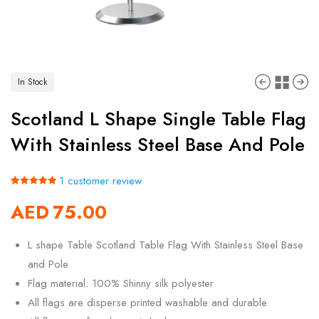
In Stock
Scotland L Shape Single Table Flag
With Stainless Steel Base And Pole
1
customer review
Rated
1
5.00
AED
75.00
out of 5
based on
customer
rating
L shape Table Scotland Table Flag With Stainless Steel Base
and Pole
Flag material: 100% Shinny silk polyester
All flags are disperse printed washable and durable