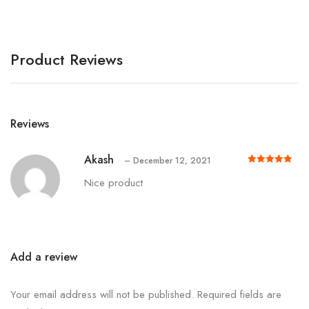
Product Reviews
Reviews
Akash
–
December 12, 2021
Rated
out of 5
5
Nice product
Add a review
Your email address will not be published.
Required fields are