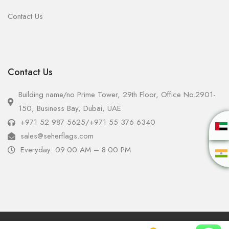
Contact Us
Contact Us
Building name/no Prime Tower, 29th Floor, Office No.2901-
150, Business Bay, Dubai, UAE
+971 52 987 5625
/
+971 55 376 6340
sales@seherflags.com
Everyday: 09:00 AM – 8:00 PM
Copyright © 2025 - Seher Flags All Rights Reserved.