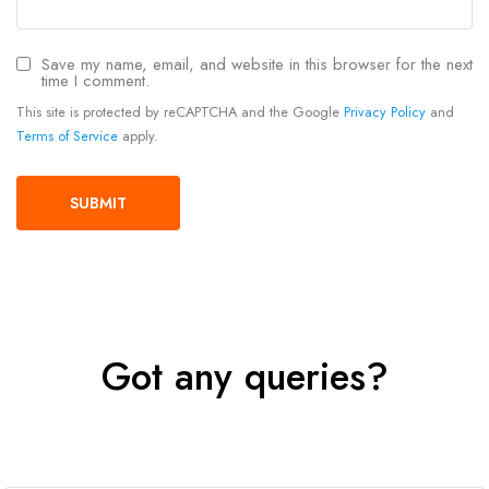
Save my name, email, and website in this browser for the next
time I comment.
This site is protected by reCAPTCHA and the Google
Privacy Policy
and
Terms of Service
apply.
Got any queries?
Get In Touch