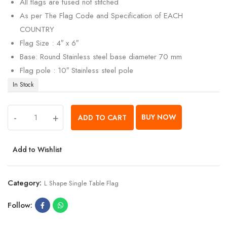
All flags are fused not stitched
As per The Flag Code and Specification of EACH
COUNTRY
Flag Size : 4″ x 6″
Base: Round Stainless steel base diameter 70 mm
Flag pole : 10″ Stainless steel pole
In Stock
-
+
BUY NOW
ADD TO CART
Add to Wishlist
Category:
L Shape Single Table Flag
Follow: