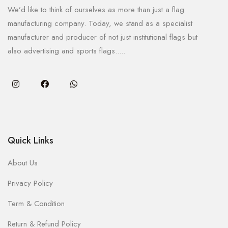
We’d like to think of ourselves as more than just a flag
manufacturing company. Today, we stand as a specialist
manufacturer and producer of not just institutional flags but
also advertising and sports flags.....
Quick Links
About Us
Privacy Policy
Term & Condition
Return & Refund Policy