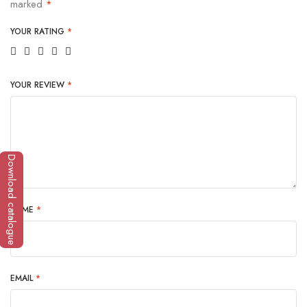
marked
*
YOUR RATING
*
YOUR REVIEW
*
Download catalogue
NAME
*
EMAIL
*