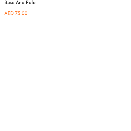
out of 5
Base And Pole
AED
75.00
Ra
A
5.
out
St
A