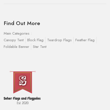
Find Out More
Main Categories :
Canopy Tent
Block Flag
Teardrop Flags
Feather Flag
Foldable Banner
Star Tent