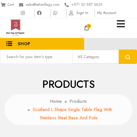
Cart
sales@seherflags.com
+971 52 987 5625
Sign In
My Account
1
SHOP
PRODUCTS
Home
Products
Scotland L Shape Single Table Flag With
Stainless Steel Base And Pole