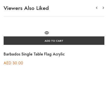
Viewers Also Liked
ADD TO CART
Barbados Single Table Flag Acrylic
AED
30.00