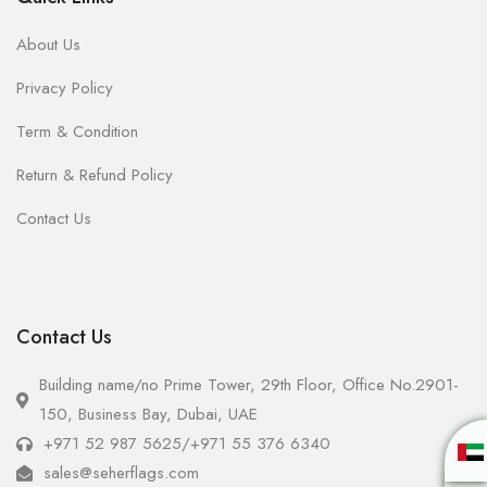
About Us
Privacy Policy
Term & Condition
Return & Refund Policy
Contact Us
Contact Us
Building name/no Prime Tower, 29th Floor, Office No.2901-
150, Business Bay, Dubai, UAE
+971 52 987 5625
/
+971 55 376 6340
sales@seherflags.com