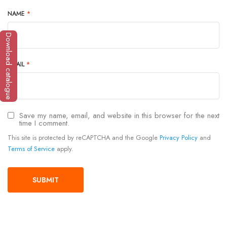
NAME
*
Download catalogue
EMAIL
*
Save my name, email, and website in this browser for the next
time I comment.
This site is protected by reCAPTCHA and the Google
Privacy Policy
and
Terms of Service
apply.