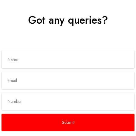
Got any queries?
Get In Touch