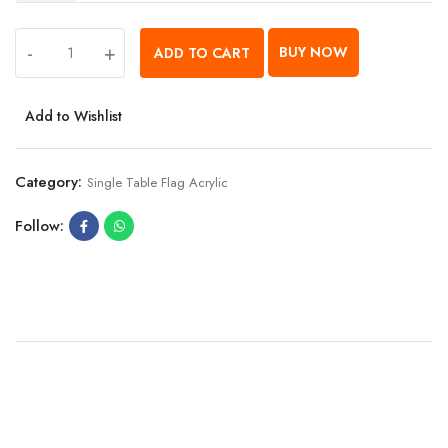
-
+
BUY NOW
ADD TO CART
Add to Wishlist
Category:
Single Table Flag Acrylic
Follow: