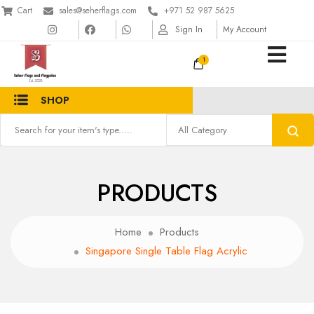
Cart
sales@seherflags.com
+971 52 987 5625
Sign In
My Account
1
SHOP
PRODUCTS
Home
Products
Singapore Single Table Flag Acrylic