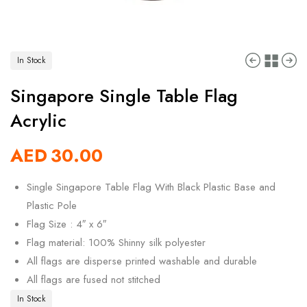
In Stock
Singapore Single Table Flag
Acrylic
AED
30.00
Single Singapore Table Flag With Black Plastic Base and
Plastic Pole
Flag Size : 4″ x 6″
Flag material: 100% Shinny silk polyester
All flags are disperse printed washable and durable
All flags are fused not stitched
In Stock