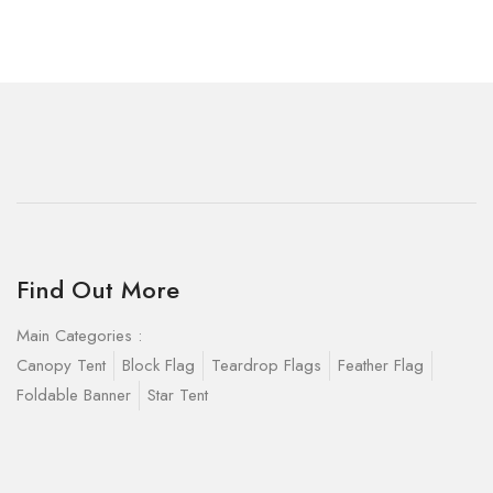
Find Out More
Main Categories :
Canopy Tent
Block Flag
Teardrop Flags
Feather Flag
Foldable Banner
Star Tent