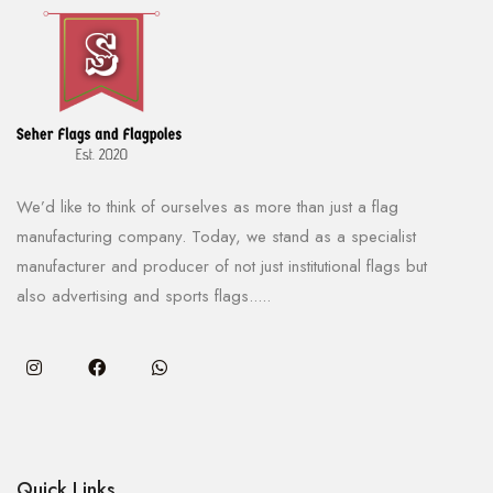
We’d like to think of ourselves as more than just a flag
manufacturing company. Today, we stand as a specialist
manufacturer and producer of not just institutional flags but
also advertising and sports flags.....
Quick Links