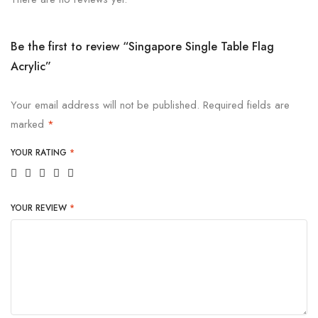
Be the first to review “Singapore Single Table Flag
Acrylic”
Your email address will not be published.
Required fields are
marked
*
YOUR RATING
*
YOUR REVIEW
*