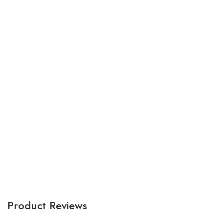
Bu
tr
A
Product Reviews