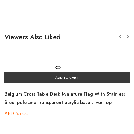
Viewers Also Liked
ADD TO CART
Belgium Cross Table Desk Miniature Flag With Stainless
Steel pole and transparent acrylic base silver top
AED
55.00