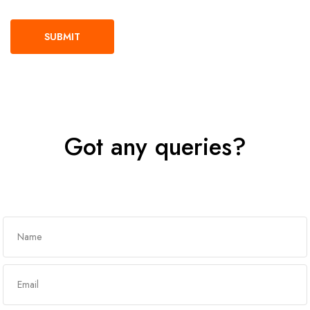
Got any queries?
Get In Touch