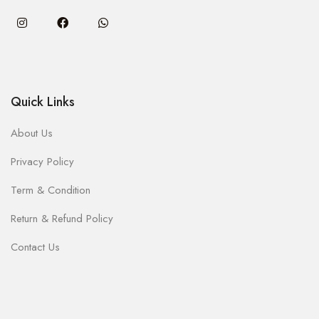
Quick Links
About Us
Privacy Policy
Term & Condition
Return & Refund Policy
Contact Us