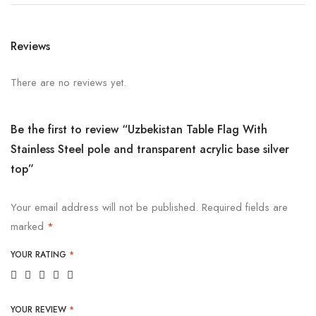
Reviews
There are no reviews yet.
Be the first to review “Uzbekistan Table Flag With
Stainless Steel pole and transparent acrylic base silver
top”
Your email address will not be published.
Required fields are
marked
*
YOUR RATING
*
YOUR REVIEW
*