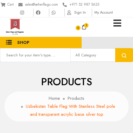
Cart
sales@seherflags.com
+971 52 987 5625
Sign In
My Account
1
SHOP
PRODUCTS
Home
Products
Uzbekistan Table Flag With Stainless Steel pole
and transparent acrylic base silver top