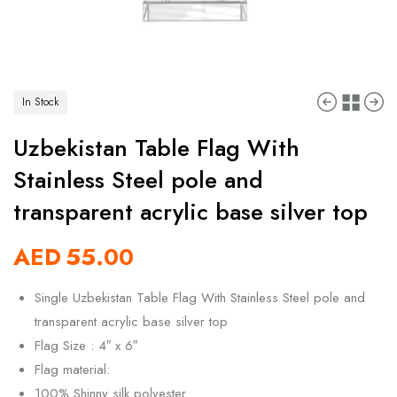
In Stock
Uzbekistan Table Flag With
Stainless Steel pole and
transparent acrylic base silver top
AED
55.00
Single Uzbekistan Table Flag With Stainless Steel pole and
transparent acrylic base silver top
Flag Size : 4″ x 6″
Flag material:
100% Shinny silk polyester