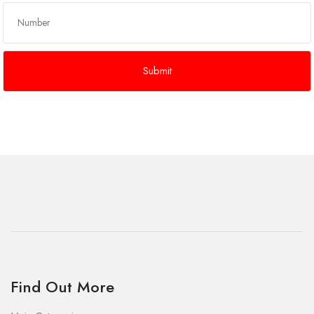
Find Out More