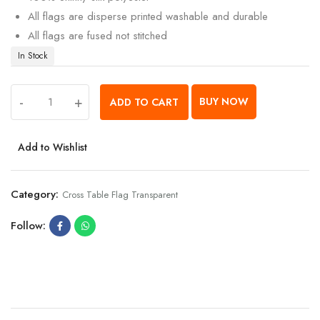
All flags are disperse printed washable and durable
All flags are fused not stitched
In Stock
-
+
BUY NOW
ADD TO CART
Add to Wishlist
Category:
Cross Table Flag Transparent
Follow: