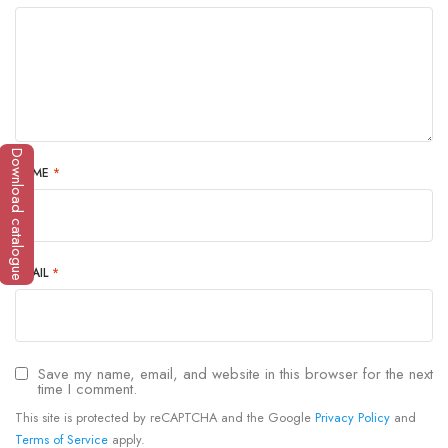
Download catalogue
NAME
*
EMAIL
*
Save my name, email, and website in this browser for the next
time I comment.
This site is protected by reCAPTCHA and the Google
Privacy Policy
and
Terms of Service
apply.