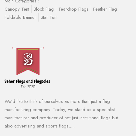
Main Categories :
Canopy Tent
Block Flag
Teardrop Flags
Feather Flag
Foldable Banner
Star Tent
We’d like to think of ourselves as more than just a flag
manufacturing company. Today, we stand as a specialist
manufacturer and producer of not just institutional flags but
also advertising and sports flags.....