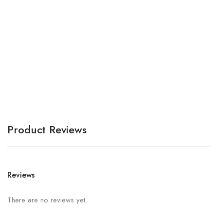
Bo
A
Product Reviews
Reviews
There are no reviews yet.