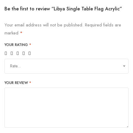
Be the first to review “Libya Single Table Flag Acrylic”
Your email address will not be published.
Required fields are
marked
*
YOUR RATING
*
Rate…
YOUR REVIEW
*