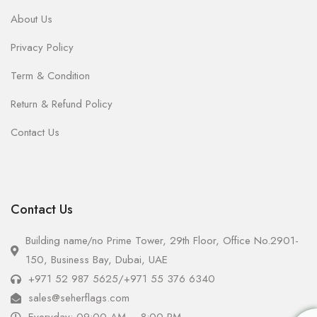
About Us
Privacy Policy
Term & Condition
Return & Refund Policy
Contact Us
Contact Us
Building name/no Prime Tower, 29th Floor, Office No.2901-
150, Business Bay, Dubai, UAE
+971 52 987 5625
/
+971 55 376 6340
sales@seherflags.com