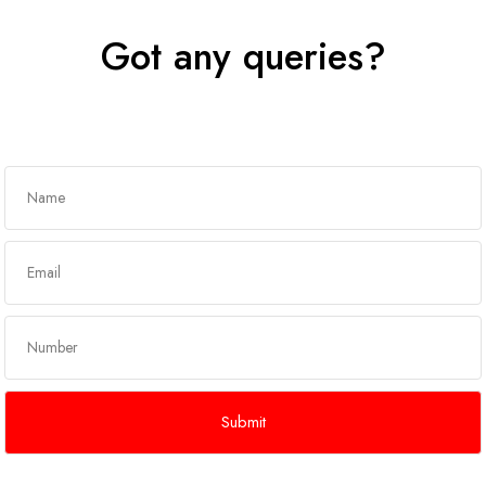
Got any queries?
Get In Touch