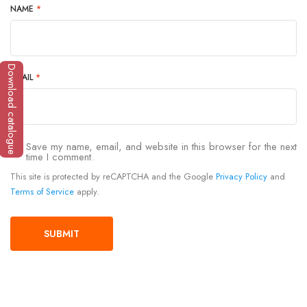
NAME
*
Download catalogue
EMAIL
*
Save my name, email, and website in this browser for the next
time I comment.
This site is protected by reCAPTCHA and the Google
Privacy Policy
and
Terms of Service
apply.