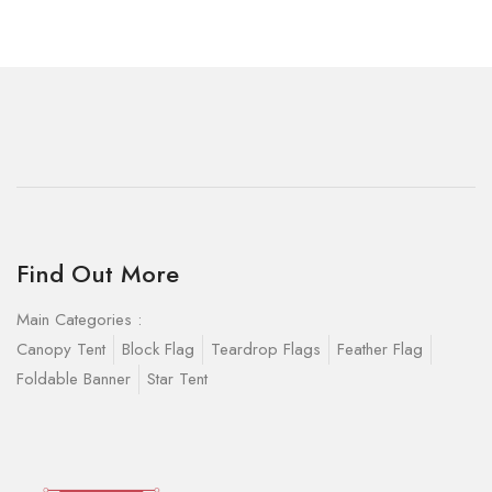
Find Out More
Main Categories :
Canopy Tent
Block Flag
Teardrop Flags
Feather Flag
Foldable Banner
Star Tent