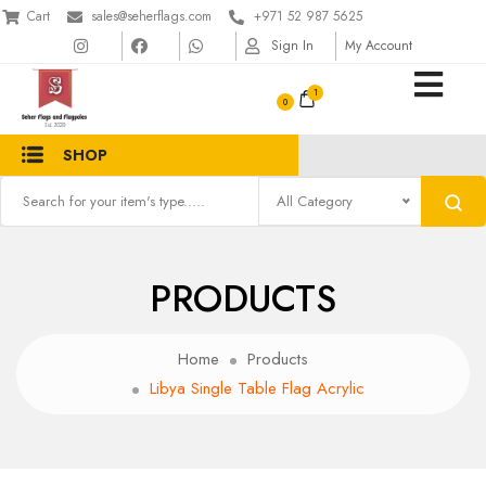
Cart
sales@seherflags.com
+971 52 987 5625
Sign In
My Account
1
SHOP
All Category
PRODUCTS
Home
Products
Libya Single Table Flag Acrylic