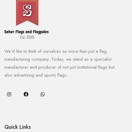
We’d like to think of ourselves as more than just a flag
manufacturing company. Today, we stand as a specialist
manufacturer and producer of not just institutional flags but
also advertising and sports flags.....
Quick Links