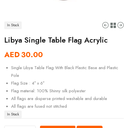
In Stock
Libya Single Table Flag Acrylic
AED
30.00
Single Libya Table Flag With Black Plastic Base and Plastic
Pole
Flag Size : 4″ x 6″
Flag material: 100% Shinny silk polyester
All flags are disperse printed washable and durable
All flags are fused not stitched
In Stock