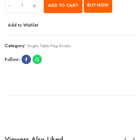
-
+
BUY NOW
ADD TO CART
Add to Wishlist
Category:
Single Table Flag Acrylic
Follow:
Viewers Also Liked