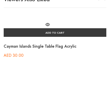
ADD TO CART
Cayman Islands Single Table Flag Acrylic
AED
30.00