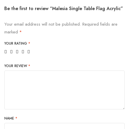
Be the first to review “Malesia Single Table Flag Acrylic”
Your email address will not be published.
Required fields are
marked
*
YOUR RATING
*
YOUR REVIEW
*
NAME
*