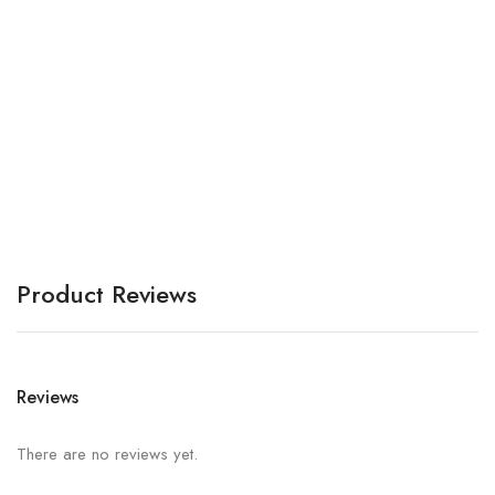
Ar
A
Product Reviews
Reviews
There are no reviews yet.