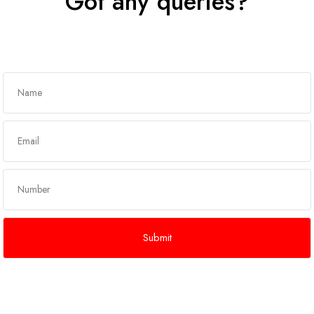
Got any queries?
Get In Touch