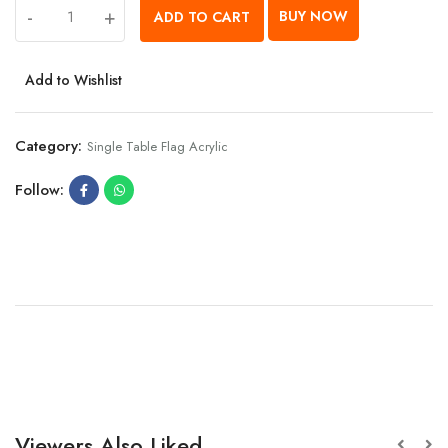
-
+
BUY NOW
ADD TO CART
Add to Wishlist
Category:
Single Table Flag Acrylic
Follow:
Viewers Also Liked