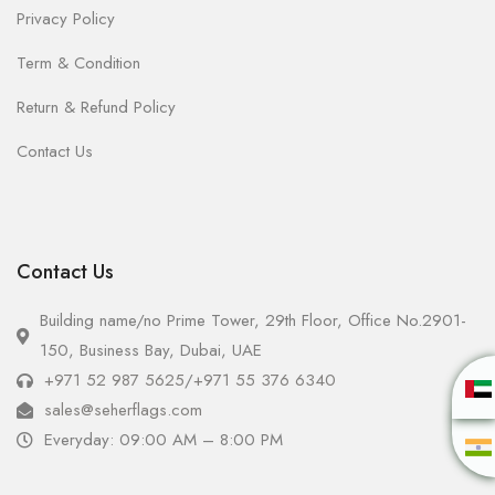
Privacy Policy
Term & Condition
Return & Refund Policy
Contact Us
Contact Us
Building name/no Prime Tower, 29th Floor, Office No.2901-
150, Business Bay, Dubai, UAE
+971 52 987 5625
/
+971 55 376 6340
sales@seherflags.com
Everyday: 09:00 AM – 8:00 PM