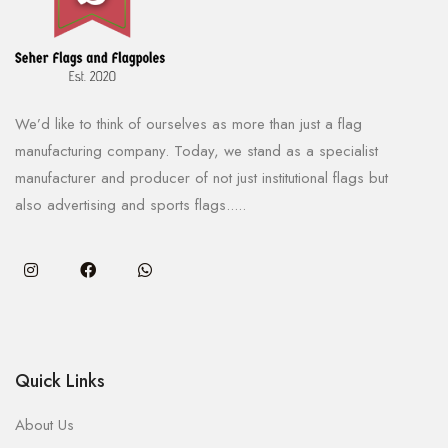
We’d like to think of ourselves as more than just a flag
manufacturing company. Today, we stand as a specialist
manufacturer and producer of not just institutional flags but
also advertising and sports flags.....
Quick Links
About Us