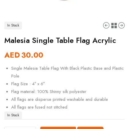
In Stock
Malesia Single Table Flag Acrylic
AED
30.00
Single Malesia Table Flag With Black Plastic Base and Plastic
Pole
Flag Size : 4″ x 6″
Flag material: 100% Shinny silk polyester
All flags are disperse printed washable and durable
All flags are fused not stitched
In Stock