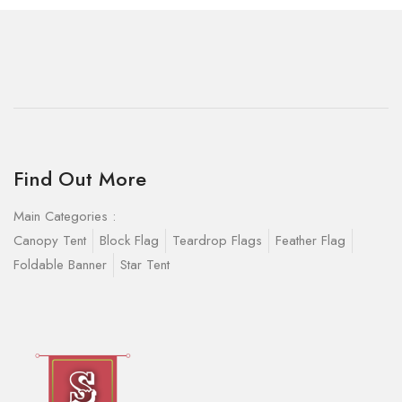
Find Out More
Main Categories :
Canopy Tent
Block Flag
Teardrop Flags
Feather Flag
Foldable Banner
Star Tent