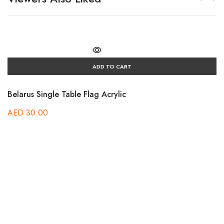
ADD TO CART
Belarus Single Table Flag Acrylic
AED
30.00