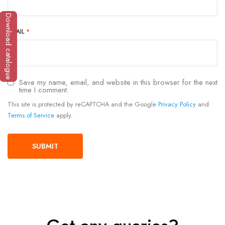
Download catalogue
EMAIL
*
Save my name, email, and website in this browser for the next
time I comment.
This site is protected by reCAPTCHA and the Google
Privacy Policy
and
Terms of Service
apply.