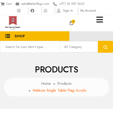
Cart
sales@seherflags.com
+971 52 987 5625
Sign In
My Account
1
SHOP
PRODUCTS
Home
Products
Malesia Single Table Flag Acrylic