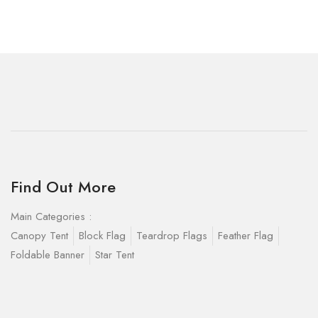
Find Out More
Main Categories :
Canopy Tent
Block Flag
Teardrop Flags
Feather Flag
Foldable Banner
Star Tent