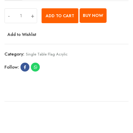
-
+
BUY NOW
ADD TO CART
Add to Wishlist
Category:
Single Table Flag Acrylic
Follow: