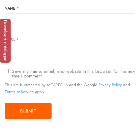
NAME
*
Download catalogue
EMAIL
*
Save my name, email, and website in this browser for the next
time I comment.
This site is protected by reCAPTCHA and the Google
Privacy Policy
and
Terms of Service
apply.