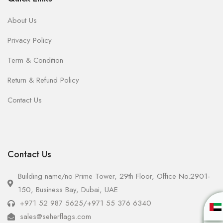
About Us
Privacy Policy
Term & Condition
Return & Refund Policy
Contact Us
Contact Us
Building name/no Prime Tower, 29th Floor, Office No.2901-
150, Business Bay, Dubai, UAE
+971 52 987 5625
/
+971 55 376 6340
sales@seherflags.com