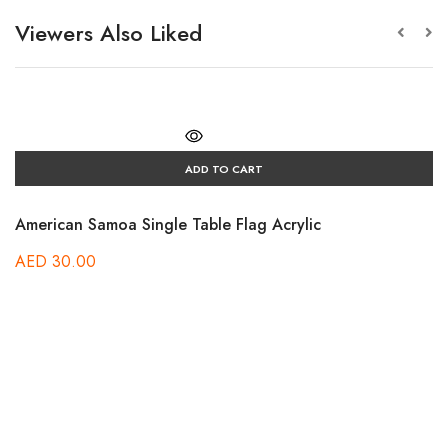
Viewers Also Liked
ADD TO CART
American Samoa Single Table Flag Acrylic
AED
30.00