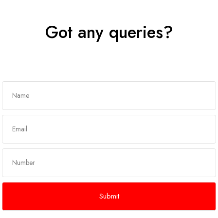
Got any queries?
Get In Touch