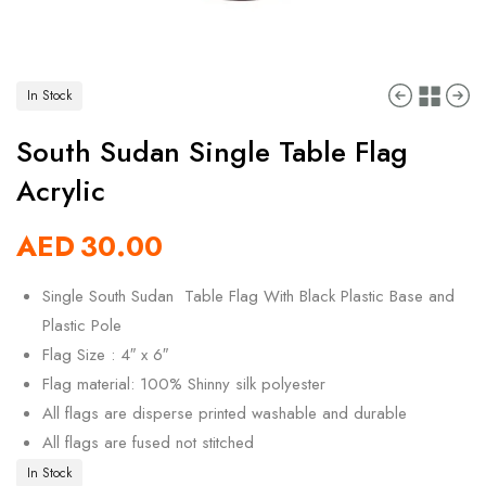
In Stock
South Sudan Single Table Flag
Acrylic
AED
30.00
Single South Sudan Table Flag With Black Plastic Base and
Plastic Pole
Flag Size : 4″ x 6″
Flag material: 100% Shinny silk polyester
All flags are disperse printed washable and durable
All flags are fused not stitched
In Stock