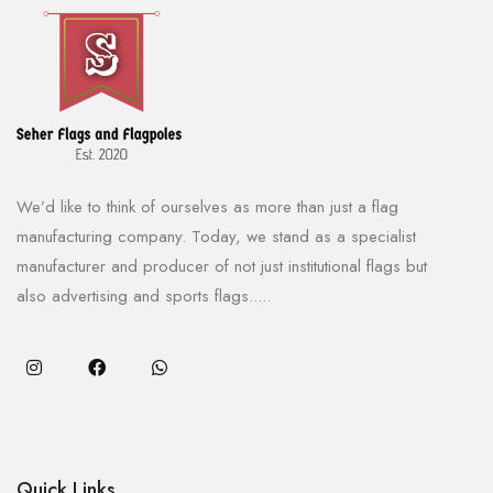
We’d like to think of ourselves as more than just a flag
manufacturing company. Today, we stand as a specialist
manufacturer and producer of not just institutional flags but
also advertising and sports flags.....
Quick Links