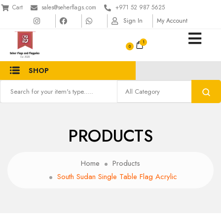
Cart
sales@seherflags.com
+971 52 987 5625
Sign In
My Account
1
SHOP
PRODUCTS
Home
Products
South Sudan Single Table Flag Acrylic