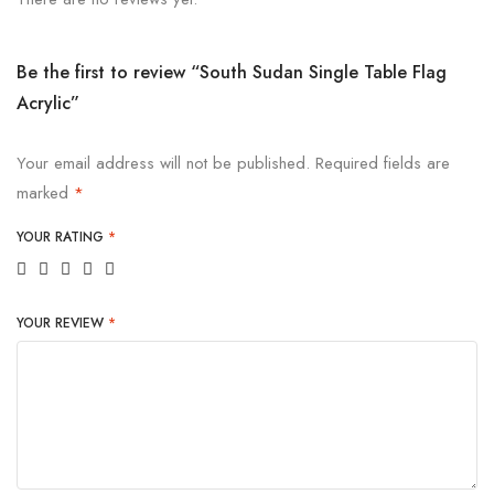
Be the first to review “South Sudan Single Table Flag
Acrylic”
Your email address will not be published.
Required fields are
marked
*
YOUR RATING
*
YOUR REVIEW
*