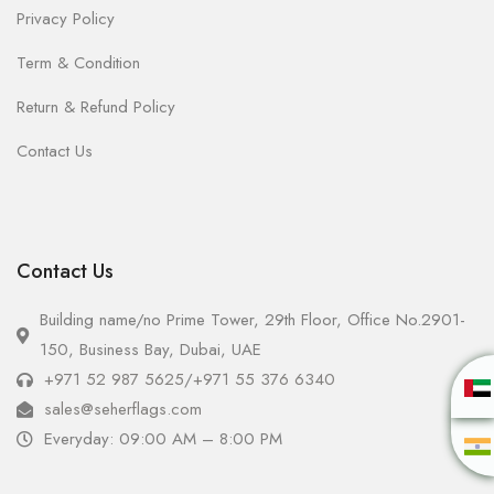
Privacy Policy
Term & Condition
Return & Refund Policy
Contact Us
Contact Us
Building name/no Prime Tower, 29th Floor, Office No.2901-
150, Business Bay, Dubai, UAE
+971 52 987 5625
/
+971 55 376 6340
sales@seherflags.com
Everyday: 09:00 AM – 8:00 PM