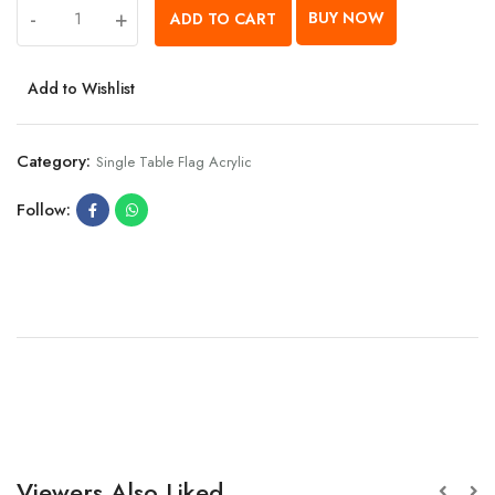
-
+
BUY NOW
ADD TO CART
Add to Wishlist
Category:
Single Table Flag Acrylic
Follow:
Viewers Also Liked