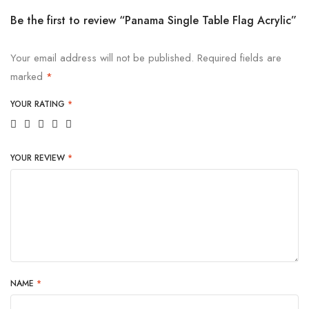
Be the first to review “Panama Single Table Flag Acrylic”
Your email address will not be published.
Required fields are
marked
*
YOUR RATING
*
YOUR REVIEW
*
NAME
*