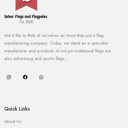
We’d like to think of ourselves as more than just a flag
manufacturing company. Today, we stand as a specialist
manufacturer and producer of not just institutional flags but
also advertising and sports flags.....
Quick Links
About Us