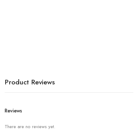
Be
A
Product Reviews
Reviews
There are no reviews yet.