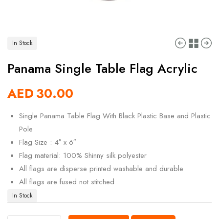
In Stock
Panama Single Table Flag Acrylic
AED
30.00
Single Panama Table Flag With Black Plastic Base and Plastic
Pole
Flag Size : 4″ x 6″
Flag material: 100% Shinny silk polyester
All flags are disperse printed washable and durable
All flags are fused not stitched
In Stock