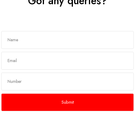
Got any queries?
Get In Touch