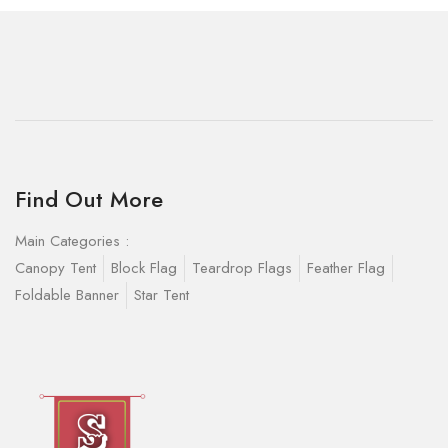
Find Out More
Main Categories :
Canopy Tent
Block Flag
Teardrop Flags
Feather Flag
Foldable Banner
Star Tent