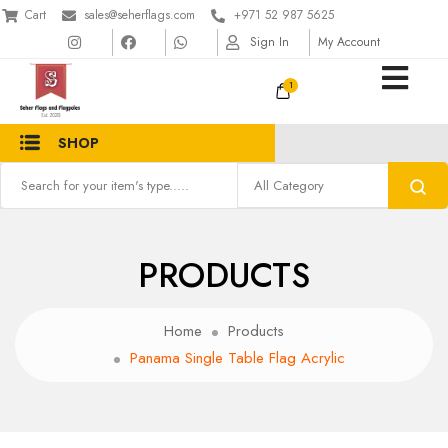
Cart
sales@seherflags.com
+971 52 987 5625
Sign In
My Account
1
SHOP
PRODUCTS
Home
Products
Panama Single Table Flag Acrylic