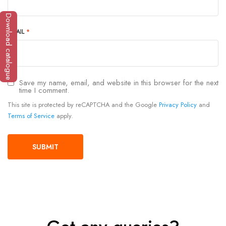
Download catalogue
EMAIL
*
Save my name, email, and website in this browser for the next
time I comment.
This site is protected by reCAPTCHA and the Google
Privacy Policy
and
Terms of Service
apply.