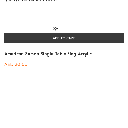
ADD TO CART
American Samoa Single Table Flag Acrylic
AED
30.00